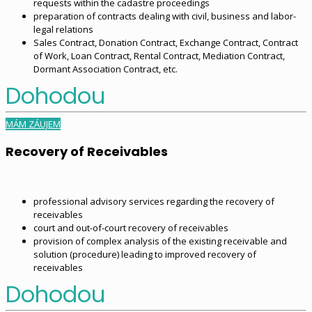
requests within the cadastre proceedings
preparation of contracts dealing with civil, business and labor-
legal relations
Sales Contract, Donation Contract, Exchange Contract, Contract
of Work, Loan Contract, Rental Contract, Mediation Contract,
Dormant Association Contract, etc.
Dohodou
MÁM ZÁUJEM
Recovery of Receivables
professional advisory services regarding the recovery of
receivables
court and out-of-court recovery of receivables
provision of complex analysis of the existing receivable and
solution (procedure) leading to improved recovery of
receivables
Dohodou