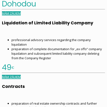
Dohodou
MÁM ZÁUJEM
Liquidation of Limited Liability Company
professional advisory services regarding the company
liquidation
preparation of complete documentation for „ex offo“ company
liquidation and subsequent limited liability company deleting
from the Company Register
49
€
MÁM ZÁUJEM
Contracts
preparation of real estate ownership contracts and further