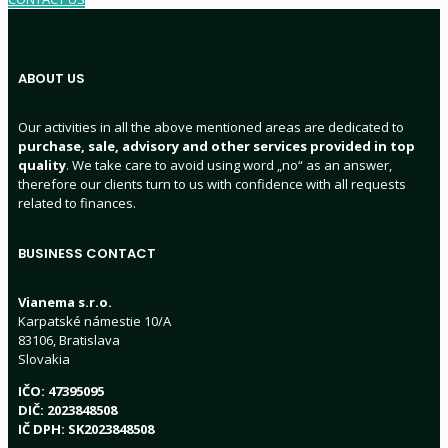
ABOUT US
Our activities in all the above mentioned areas are dedicated to
purchase, sale, advisory and other services provided in top
quality
. We take care to avoid using word „no“ as an answer,
therefore our clients turn to us with confidence with all requests
related to finances.
BUSINESS CONTACT
Vianema s.r.o.
Karpatské námestie 10/A
83106, Bratislava
Slovakia
IČO: 47395095
DIČ: 2023848508
IČ DPH: SK2023848508