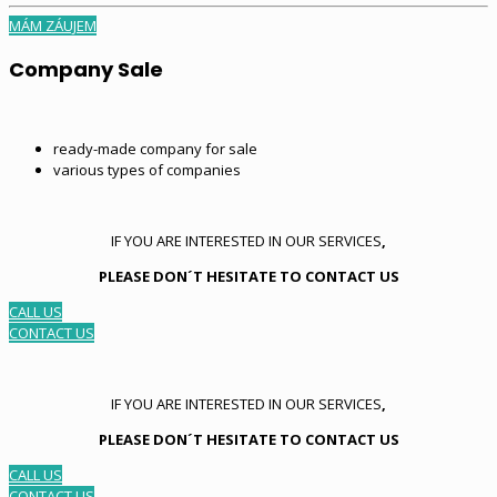
MÁM ZÁUJEM
Company Sale
ready-made company for sale
various types of companies
IF YOU ARE INTERESTED IN OUR SERVICES
,
PLEASE DON´T HESITATE TO CONTACT US
CALL US
CONTACT US
IF YOU ARE INTERESTED IN OUR SERVICES
,
PLEASE DON´T HESITATE TO CONTACT US
CALL US
CONTACT US