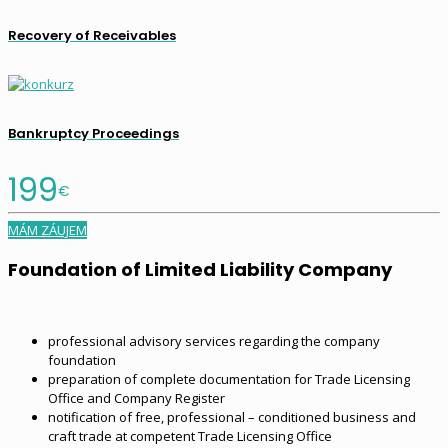
Recovery of Receivables
Bankruptcy Proceedings
199
€
MÁM ZÁUJEM
Foundation of Limited Liability Company
professional advisory services regarding the company
foundation
preparation of complete documentation for Trade Licensing
Office and Company Register
notification of free, professional – conditioned business and
craft trade at competent Trade Licensing Office