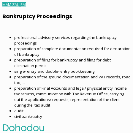
MÁM ZÁUJEM
Bankruptcy Proceedings
professional advisory services regarding the bankruptcy
proceedings
preparation of complete documentation required for declaration
of bankruptcy
preparation of filing for bankruptcy and filing for debt
elimination permit
single- entry and double- entry bookkeeping
preparation of the ground documentation and VAT records, road
tax, ....
preparation of Final Accounts and legal/ physical entity income
tax returns, communication with Tax Revenue Office, carrying
out the applications/ requests, representation of the client
during the tax audit
audit
civil bankruptcy
Dohodou