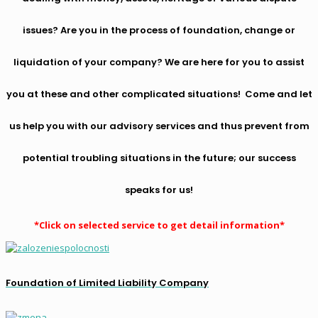
issues? Are you in the process of foundation, change or
liquidation of your company? We are here for you to assist
you at these and other complicated situations! Come and let
us help you with our advisory services and thus prevent from
potential troubling situations in the future; our success
speaks for us!
*Click on selected service to get detail information*
Foundation of Limited Liability Company