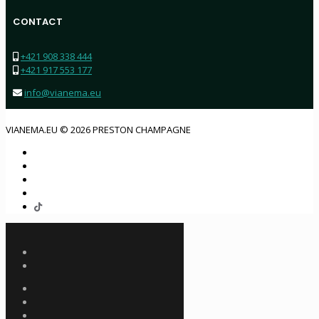
CONTACT
+421 908 338 444
+421 917 553 177
info@vianema.eu
VIANEMA.EU © 2026 PRESTON CHAMPAGNE