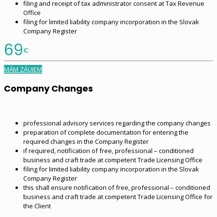
filing and receipt of tax administrator consent at Tax Revenue
Office
filing for limited liability company incorporation in the Slovak
Company Register
69
€
MÁM ZÁUJEM
Company Changes
professional advisory services regarding the company changes
preparation of complete documentation for entering the
required changes in the Company Register
if required, notification of free, professional – conditioned
business and craft trade at competent Trade Licensing Office
filing for limited liability company incorporation in the Slovak
Company Register
this shall ensure notification of free, professional – conditioned
business and craft trade at competent Trade Licensing Office for
the Client