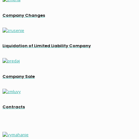
Company Changes
Liquidation of Limited Liability Company
Company Sale
Contracts