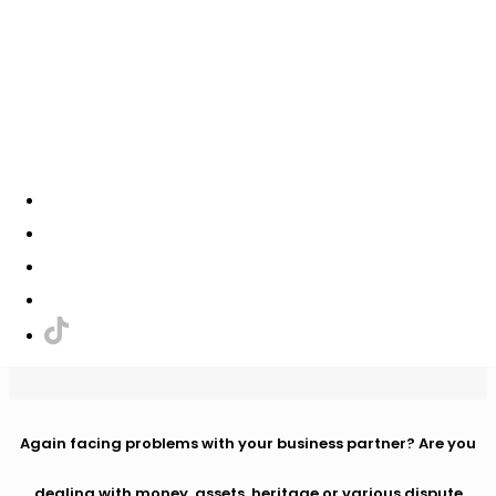
+421 908 338 444
+421 917 553 177
info@vianema.eu
✕
LAW AND ACCOUNTING
Again facing problems with your business partner? Are you
dealing with money, assets, heritage or various dispute